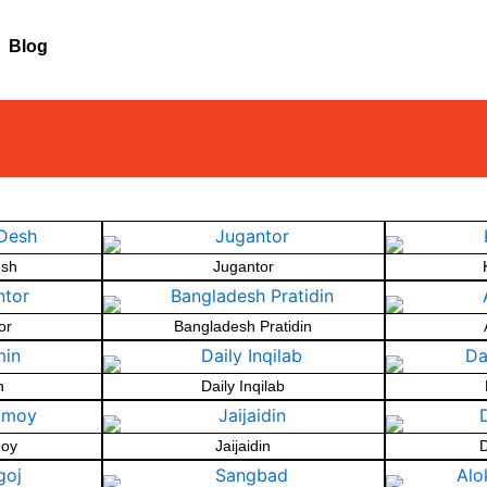
Blog
esh
Jugantor
or
Bangladesh Pratidin
n
Daily Inqilab
oy
Jaijaidin
D