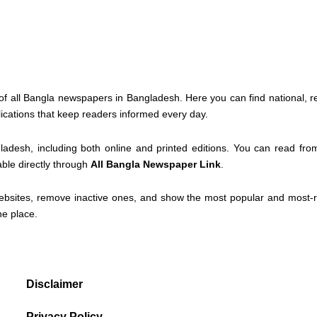
of all Bangla newspapers in Bangladesh. Here you can find national, r
lications that keep readers informed every day.
ladesh, including both online and printed editions. You can read fr
able directly through
All Bangla Newspaper Link
.
ebsites, remove inactive ones, and show the most popular and most-re
ne place.
Disclaimer
Privacy Policy