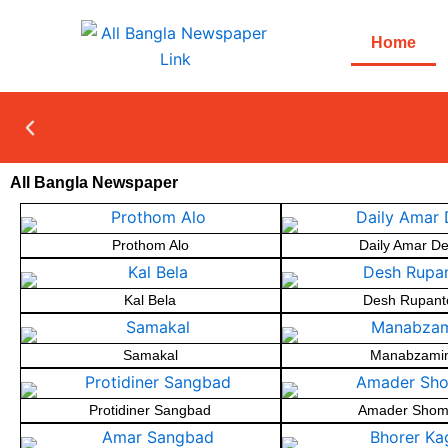
Skip
to
Home
content
All Bangla Newspaper
Prothom Alo
Daily Amar D
Kal Bela
Desh Rupant
Samakal
Manabzami
Protidiner Sangbad
Amader Shom