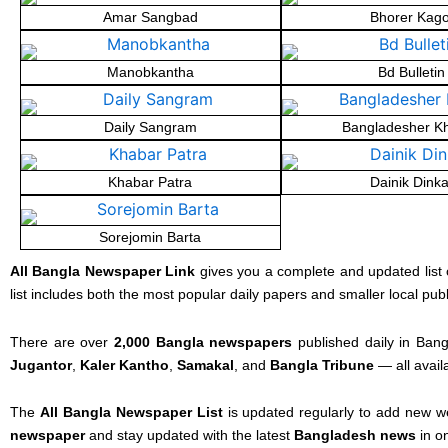
Amar Sangbad
Bhorer Kago
Manobkantha
Bd Bulletin
Daily Sangram
Bangladesher K
Khabar Patra
Dainik Dinka
Sorejomin Barta
All Bangla Newspaper Link
gives you a complete and updated list 
list includes both the most popular daily papers and smaller local pub
There are over
2,000 Bangla newspapers
published daily in Bang
Jugantor
,
Kaler Kantho
,
Samakal
, and
Bangla Tribune
— all avail
The
All Bangla Newspaper List
is updated regularly to add new w
newspaper
and stay updated with the latest
Bangladesh news
in o