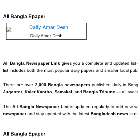
All Bangla Epaper
Daily Amar Desh
All Bangla Newspaper Link
gives you a complete and updated list 
list includes both the most popular daily papers and smaller local pub
There are over
2,000 Bangla newspapers
published daily in Bang
Jugantor
,
Kaler Kantho
,
Samakal
, and
Bangla Tribune
— all avail
The
All Bangla Newspaper List
is updated regularly to add new w
newspaper
and stay updated with the latest
Bangladesh news
in o
All Bangla Epaper