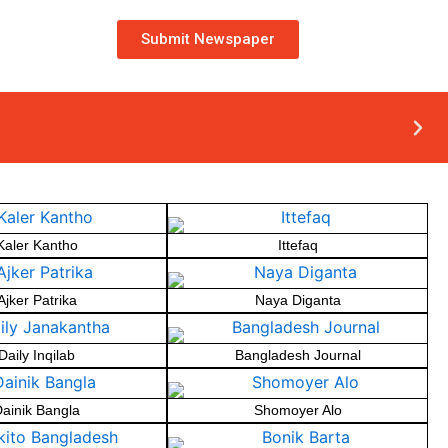
Submit Newspaper
Kaler Kantho
Ittefaq
Ajker Patrika
Naya Diganta
Daily Inqilab
Bangladesh Journal
ainik Bangla
Shomoyer Alo