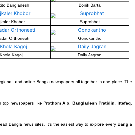
kito Bangladesh
Bonik Barta
jkaler Khobor
Suprobhat
dar Orthoneeti
Gonokantho
Khola Kagoj
Daily Jagran
egional, and online Bangla newspapers all together in one place. The
om top newspapers like
Prothom Alo
,
Bangladesh Pratidin
,
Ittefaq
,
ad Bangla news sites. It’s the easiest way to explore every
Bangla