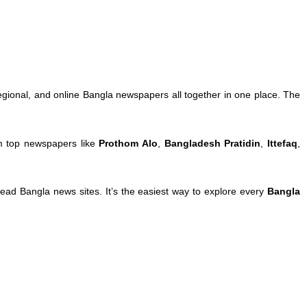
egional, and online Bangla newspapers all together in one place. The
om top newspapers like
Prothom Alo
,
Bangladesh Pratidin
,
Ittefaq
,
ad Bangla news sites. It’s the easiest way to explore every
Bangla