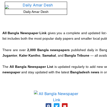
Daily Amar Desh
All Bangla Newspaper Link
gives you a complete and updated list 
list includes both the most popular daily papers and smaller local pub
There are over
2,000 Bangla newspapers
published daily in Bang
Jugantor
,
Kaler Kantho
,
Samakal
, and
Bangla Tribune
— all avail
The
All Bangla Newspaper List
is updated regularly to add new w
newspaper
and stay updated with the latest
Bangladesh news
in o
F
T
Y
a
w
o