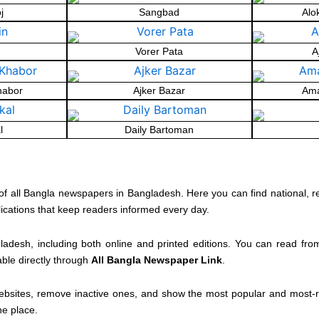
j
Sangbad
Alo
Vorer Pata
A
habor
Ajker Bazar
Ama
l
Daily Bartoman
of all Bangla newspapers in Bangladesh. Here you can find national, r
lications that keep readers informed every day.
ladesh, including both online and printed editions. You can read fr
able directly through
All Bangla Newspaper Link
.
ebsites, remove inactive ones, and show the most popular and most-re
ne place.