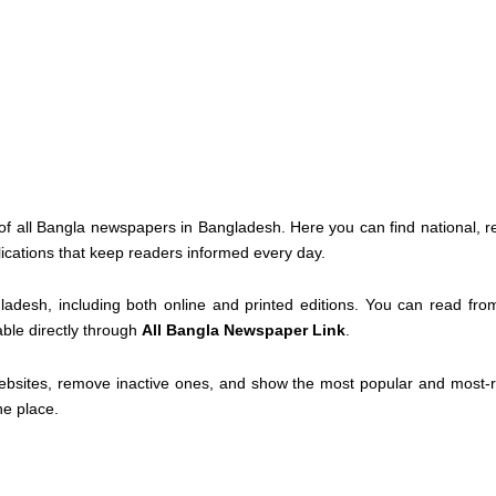
of all Bangla newspapers in Bangladesh. Here you can find national, r
lications that keep readers informed every day.
ladesh, including both online and printed editions. You can read fr
able directly through
All Bangla Newspaper Link
.
ebsites, remove inactive ones, and show the most popular and most-re
ne place.