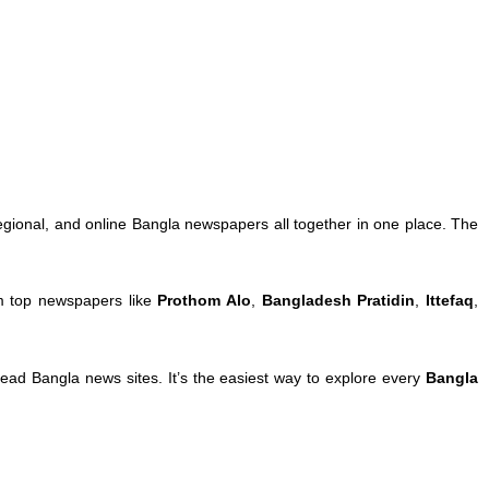
egional, and online Bangla newspapers all together in one place. The
om top newspapers like
Prothom Alo
,
Bangladesh Pratidin
,
Ittefaq
,
ad Bangla news sites. It’s the easiest way to explore every
Bangla